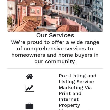
Our Services
We’re proud to offer a wide range
of comprehensive services to
homeowners and home buyers in
our community.
Pre-Listing and
Listing Service
Marketing Via
Print and
Internet
Property