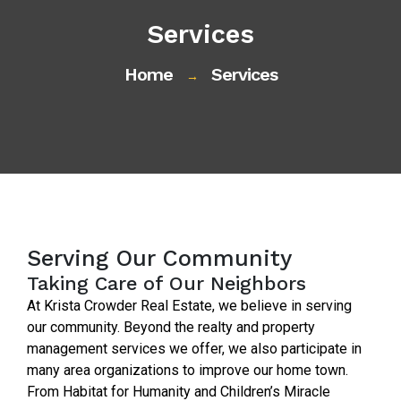
Services
Home
Services
→
Serving Our Community
Taking Care of Our Neighbors
At Krista Crowder Real Estate, we believe in serving
our community. Beyond the realty and property
management services we offer, we also participate in
many area organizations to improve our home town.
From Habitat for Humanity and Children’s Miracle