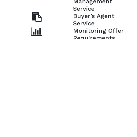
Management
Service
Buyer’s Agent
Service
Monitoring Offer
Requirements
Ensuring a
Smooth Closing
Copyright © 2026 | Powered by
Architecture Designer