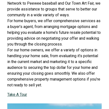
Network to Peewee baseball and Our Town Art Fair, we
provide assistance to groups that serve to better our
community in a wide variety of ways.
For home buyers, we offer comprehensive services as
a buyer’s agent, from arranging mortgage options and
helping you evaluate a home’s future resale potential to
providing advice on negotiating your offer and walking
you through the closing process.
For our home owners, we offer a variety of options in
handling your home sale, from evaluating it’s potential
in the current market and marketing it to a specific
audience to securing the top dollar for your home and
ensuring your closing goes smoothly. We also offer
comprehensive property management options if you’re
not ready to sell yet.
Take A Tour