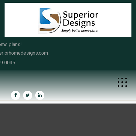
Skip
to
content
ome plans!
eriorhomedesigns.com
39 0035